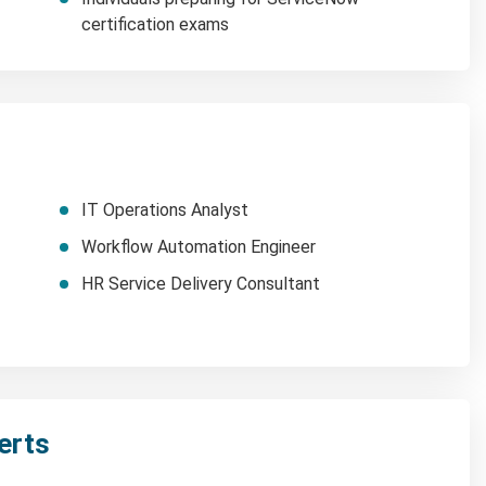
certification exams
IT Operations Analyst
Workflow Automation Engineer
HR Service Delivery Consultant
erts