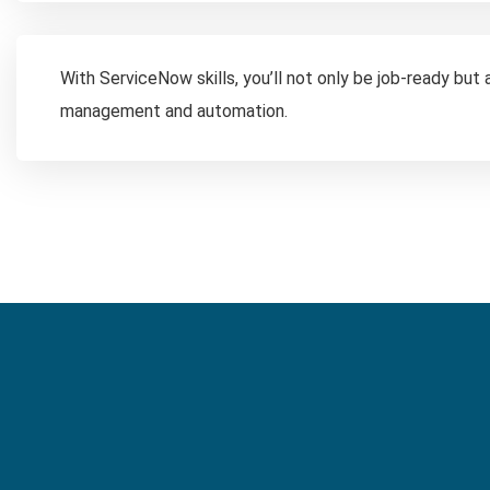
With ServiceNow skills, you’ll not only be job-ready but
management and automation.