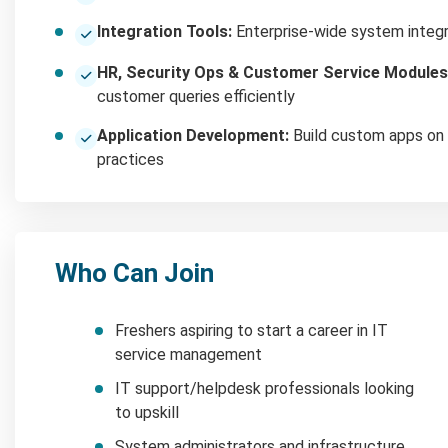
Integration Tools:
Enterprise-wide system integ
HR, Security Ops & Customer Service Modules
customer queries efficiently
Application Development:
Build custom apps on 
practices
Who Can Join
Freshers aspiring to start a career in IT
service management
IT support/helpdesk professionals looking
to upskill
System administrators and infrastructure