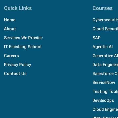
Quick Links
Courses
Home
Cybersecurit
About
Cloud Securi
Services We Provide
SAP
IT Finishing School
Agentic AI
Careers
Generative AI
Privacy Policy
Data Enginer
Contact Us
Salesforce 
ServiceNow
Testing Tool
DevSecOps
Cloud Engine