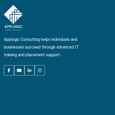
Applogic Consulting helps individuals and
businesses succeed through advanced IT
training and placement support.