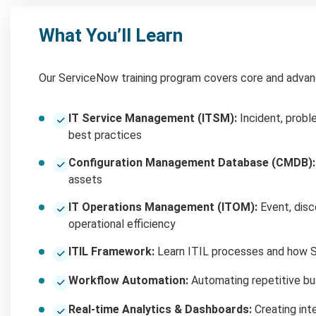
What You’ll Learn
Our ServiceNow training program covers core and advan
IT Service Management (ITSM):
Incident, probl
best practices
Configuration Management Database (CMDB):
assets
IT Operations Management (ITOM):
Event, disc
operational efficiency
ITIL Framework:
Learn ITIL processes and how S
Workflow Automation:
Automating repetitive bu
Real-time Analytics & Dashboards:
Creating inte