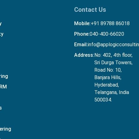
Contact Us
y
Mobile:
+91 89788 86018
ty
Phone:
040-400-66020
Email:
info@applogicconsulti
Address:
No: 402, 4th floor,
Sri Durga Towers,
Road No: 10,
ring
Banjara Hills,
Hyderabad,
CRM
Telangana, India
500034.
s
ering