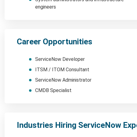
engineers
Career Opportunities
ServiceNow Developer
ITSM / ITOM Consultant
ServiceNow Administrator
CMDB Specialist
Industries Hiring ServiceNow Exp