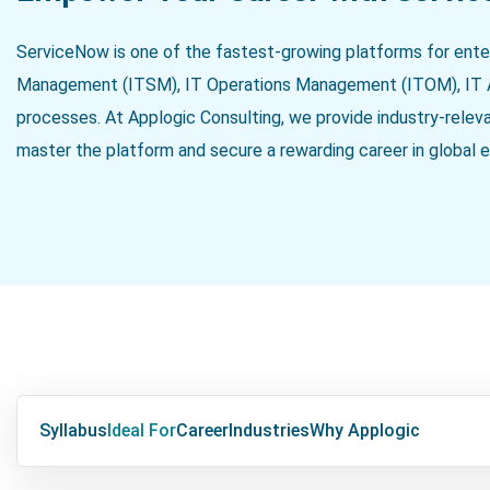
ServiceNow is one of the fastest-growing platforms for ente
Management (ITSM), IT Operations Management (ITOM), IT 
processes. At Applogic Consulting, we provide industry-relev
master the platform and secure a rewarding career in global e
Syllabus
Ideal For
Career
Industries
Why Applogic