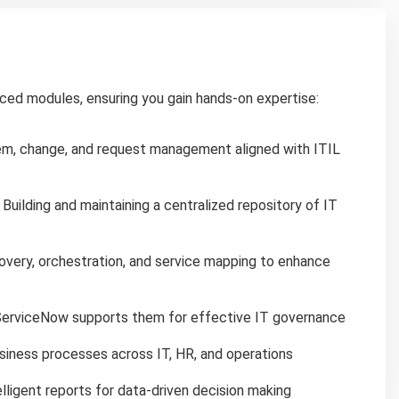
ced modules, ensuring you gain hands-on expertise:
em, change, and request management aligned with ITIL
Building and maintaining a centralized repository of IT
overy, orchestration, and service mapping to enhance
erviceNow supports them for effective IT governance
siness processes across IT, HR, and operations
lligent reports for data-driven decision making