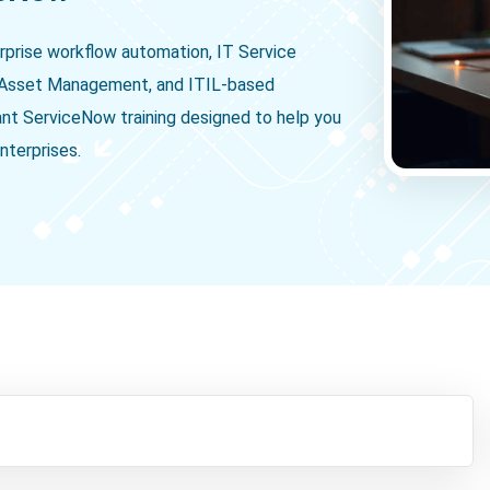
rprise workflow automation, IT Service
Asset Management, and ITIL-based
ant ServiceNow training designed to help you
nterprises.