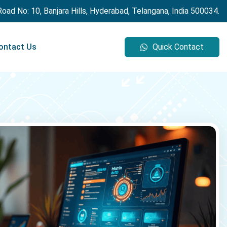
 Road No: 10, Banjara Hills, Hyderabad, Telangana, India 500034.
ontact Us
Quick Contact