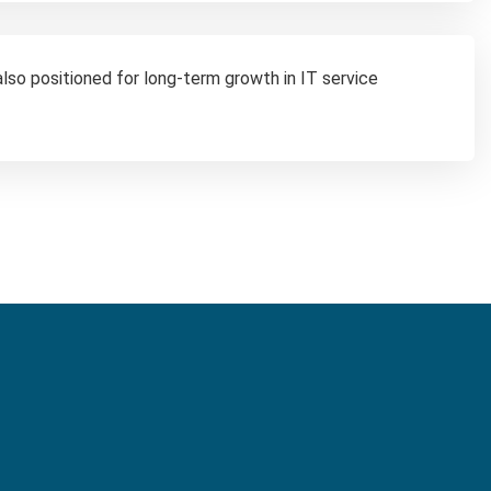
 also positioned for long-term growth in IT service