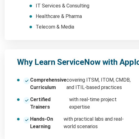
IT Services & Consulting
Healthcare & Pharma
Telecom & Media
Why Learn ServiceNow with Appl
Comprehensive
covering ITSM, ITOM, CMDB,
Curriculum
and ITIL-based practices
Certified
with real-time project
Trainers
expertise
Hands-On
with practical labs and real-
Learning
world scenarios