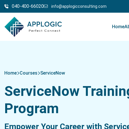
040-400-66020
info@applogicconsulting.com
Home
A
Home
Courses
ServiceNow
ServiceNow Trainin
Program
Empower Your Career with Servi