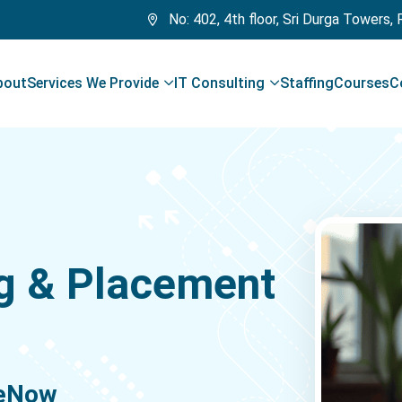
No: 402, 4th floor, Sri Durga Towers,
bout
Services We Provide
IT Consulting
Staffing
Courses
C
g & Placement
ceNow