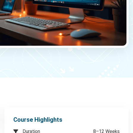
Course Highlights
Duration
8–12 Weeks