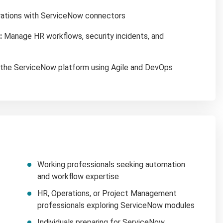
rations with ServiceNow connectors
:
Manage HR workflows, security incidents, and
the ServiceNow platform using Agile and DevOps
Working professionals seeking automation
and workflow expertise
HR, Operations, or Project Management
professionals exploring ServiceNow modules
Individuals preparing for ServiceNow