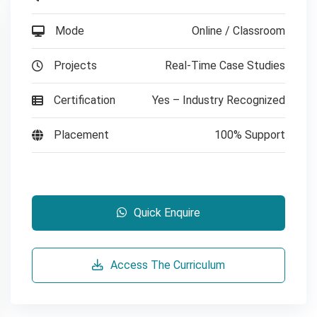
Mode
Online / Classroom
Projects
Real-Time Case Studies
Certification
Yes – Industry Recognized
Placement
100% Support
Quick Enquire
Access The Curriculum