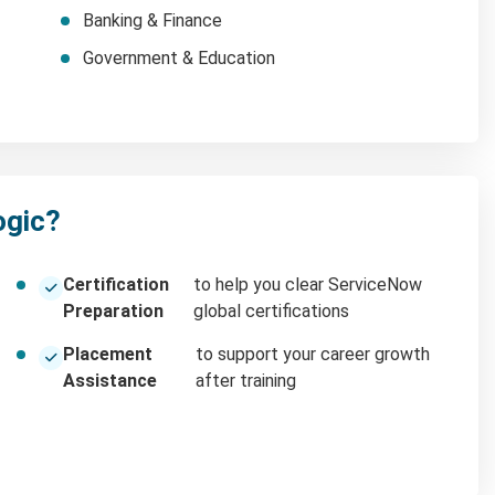
Banking & Finance
Government & Education
ogic?
Certification
to help you clear ServiceNow
Preparation
global certifications
Placement
to support your career growth
Assistance
after training