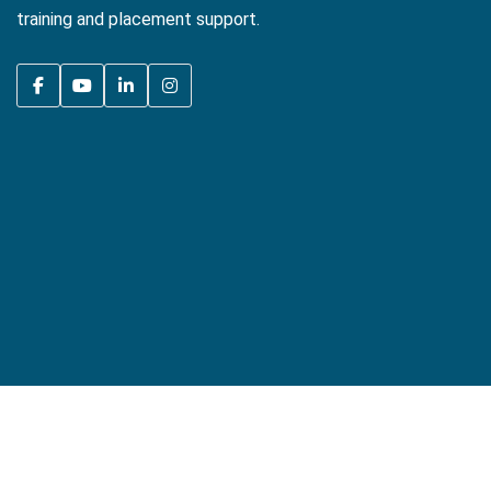
training and placement support.