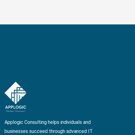
Applogic Consulting helps individuals and
businesses succeed through advanced IT