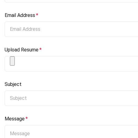
Email Address
*
Upload Resume
*
Subject
Message
*