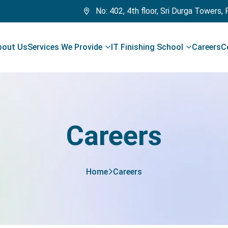
No: 402, 4th floor, Sri Durga Towers,
bout Us
Services We Provide
IT Finishing School
Careers
C
Careers
Home
Careers