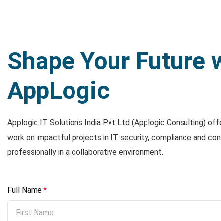
Shape Your Future 
AppLogic
Applogic IT Solutions India Pvt Ltd (Applogic Consulting) off
work on impactful projects in IT security, compliance and con
professionally in a collaborative environment.
Full Name
*