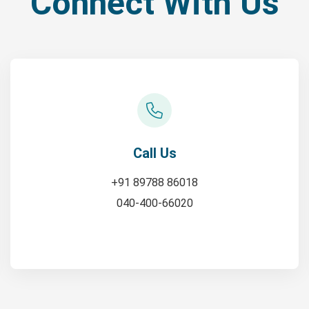
Connect With Us
Call Us
+91 89788 86018
040-400-66020