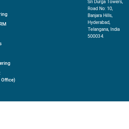
Sri Durga Towers,
Road No: 10,
ring
Banjara Hills,
Hyderabad,
CRM
Telangana, India
500034.
s
ering
t
Office)