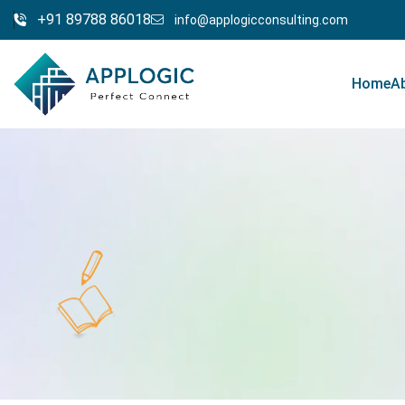
+91 89788 86018
info@applogicconsulting.com
Home
A