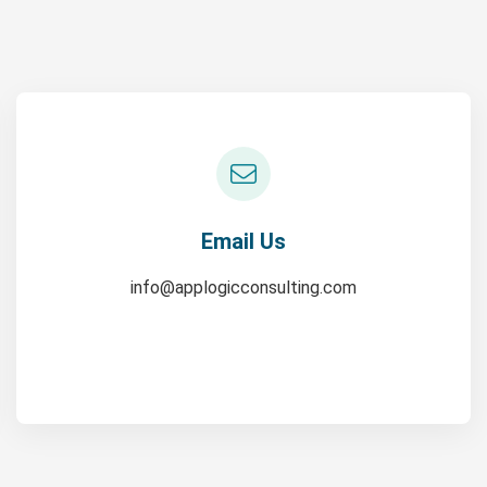
Email Us
info@applogicconsulting.com