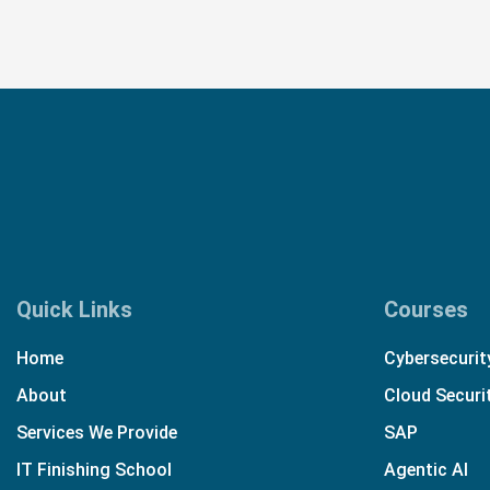
Quick Links
Courses
Home
Cybersecurit
About
Cloud Securi
Services We Provide
SAP
IT Finishing School
Agentic AI