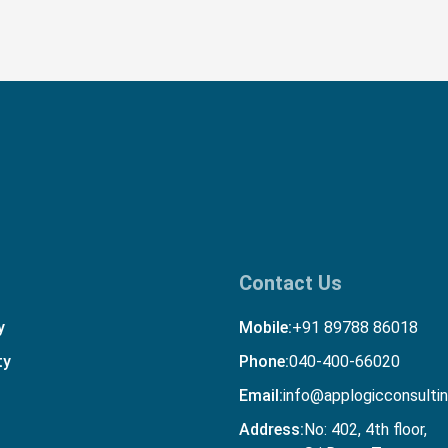
Contact Us
y
Mobile:
+91 89788 86018
ty
Phone:
040-400-66020
Email:
info@applogicconsulti
Address:
No: 402, 4th floor,