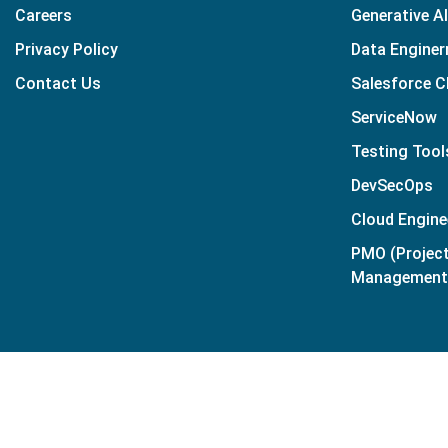
Careers
Generative AI
Privacy Policy
Data Enginer
Contact Us
Salesforce 
ServiceNow
Testing Tool
DevSecOps
Cloud Engine
PMO (Projec
Management 
© Copyright
2026
| Applogic. All Rights Reserved.