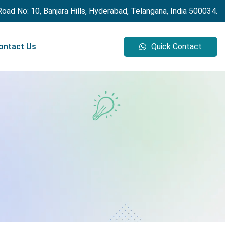
 Road No: 10, Banjara Hills, Hyderabad, Telangana, India 500034.
ontact Us
Quick Contact