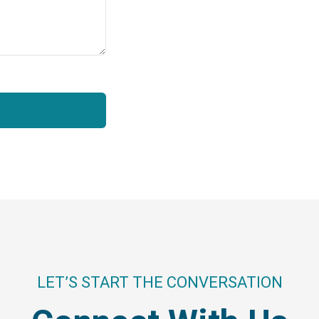
LET’S START THE CONVERSATION