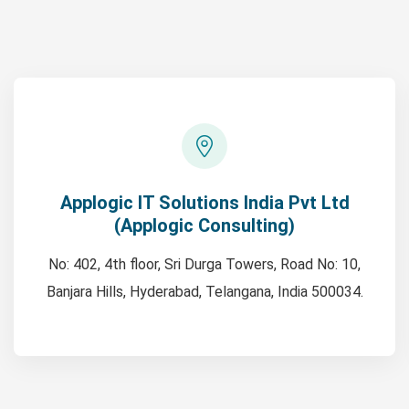
Applogic IT Solutions India Pvt Ltd
(Applogic Consulting)
No: 402, 4th floor, Sri Durga Towers, Road No: 10,
Banjara Hills, Hyderabad, Telangana, India 500034.