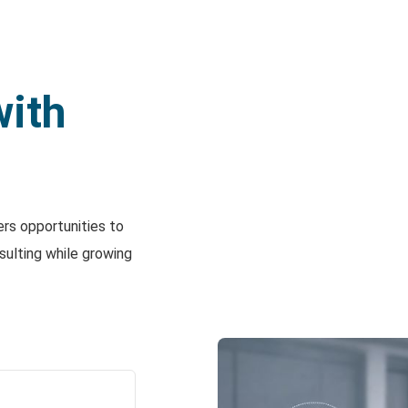
with
ers opportunities to
sulting while growing