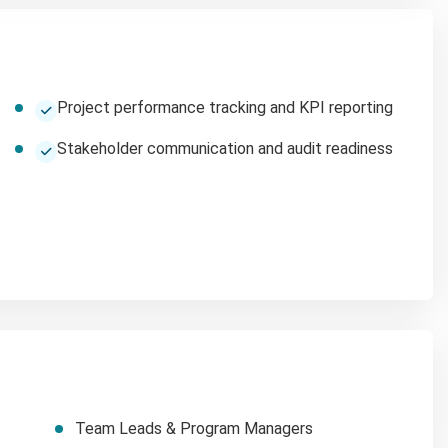
Project performance tracking and KPI reporting
Stakeholder communication and audit readiness
Team Leads & Program Managers