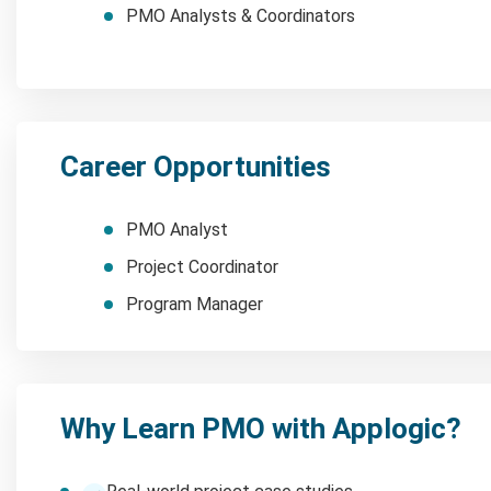
PMO Analysts & Coordinators
Career Opportunities
PMO Analyst
Project Coordinator
Program Manager
Why Learn PMO with Applogic?