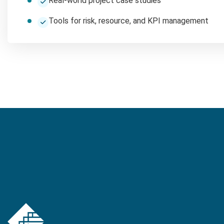
Real-world project case studies
Tools for risk, resource, and KPI management