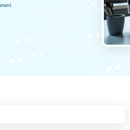
gnment.