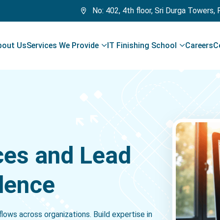
No: 402, 4th floor, Sri Durga Towers,
bout Us
Services We Provide
IT Finishing School
Careers
C
ces and Lead
dence
ows across organizations. Build expertise in