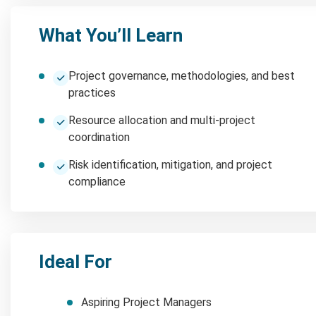
What You’ll Learn
Project governance, methodologies, and best
practices
Resource allocation and multi-project
coordination
Risk identification, mitigation, and project
compliance
Ideal For
Aspiring Project Managers