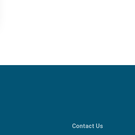
Contact Us