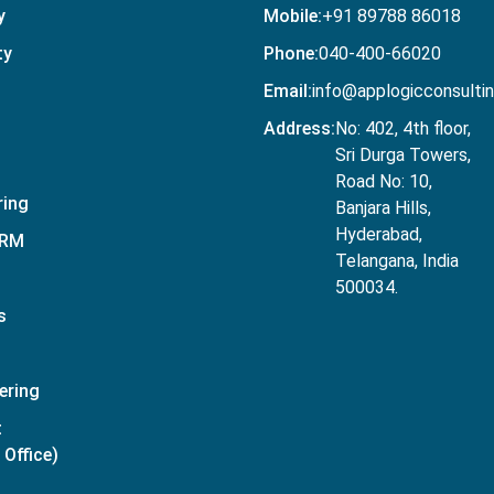
y
Mobile:
+91 89788 86018
ty
Phone:
040-400-66020
Email:
info@applogicconsulti
Address:
No: 402, 4th floor,
Sri Durga Towers,
Road No: 10,
ring
Banjara Hills,
Hyderabad,
CRM
Telangana, India
500034.
s
ering
t
Office)