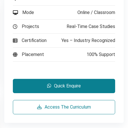
Mode
Online / Classroom
Projects
Real-Time Case Studies
Certification
Yes – Industry Recognized
Placement
100% Support
Quick Enquire
Access The Curriculum