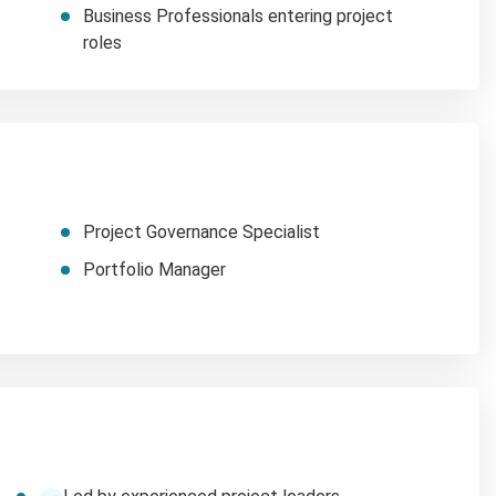
Business Professionals entering project
roles
Project Governance Specialist
Portfolio Manager