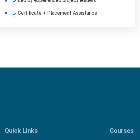
Led by experienced project leaders
Certificate + Placement Assistance
Quick Links
Courses