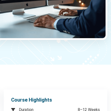
Course Highlights
Duration
8–12 Weeks