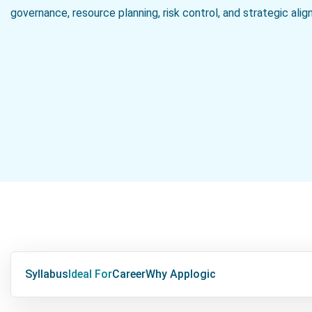
governance, resource planning, risk control, and strategic ali
Syllabus
Ideal For
Career
Why Applogic