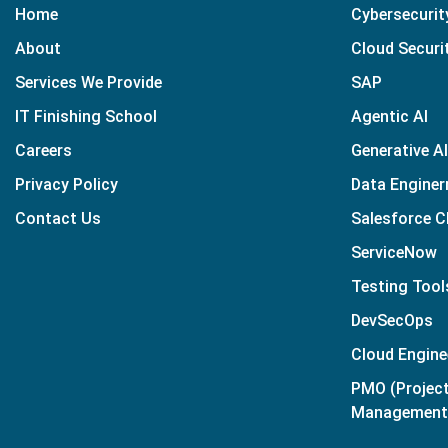
Home
Cybersecurit
About
Cloud Securi
Services We Provide
SAP
IT Finishing School
Agentic AI
Careers
Generative AI
Privacy Policy
Data Enginer
Contact Us
Salesforce 
ServiceNow
Testing Tool
DevSecOps
Cloud Engine
PMO (Projec
Management 