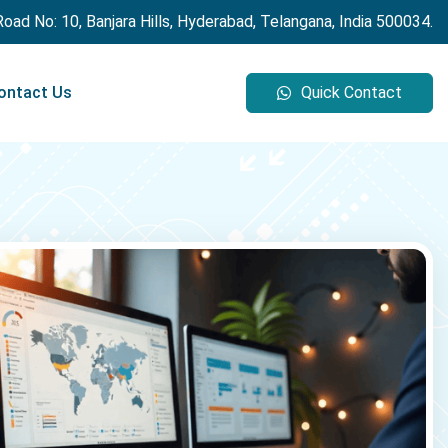
 Road No: 10, Banjara Hills, Hyderabad, Telangana, India 500034.
ontact Us
Quick Contact