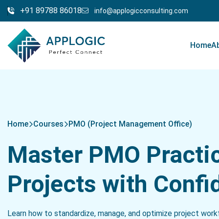
+91 89788 86018
info@applogicconsulting.com
Home
A
Home
Courses
PMO (Project Management Office)
Master PMO Practi
Projects with Confi
Learn how to standardize, manage, and optimize project workfl