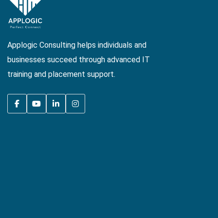
Applogic Consulting helps individuals and
businesses succeed through advanced IT
training and placement support.